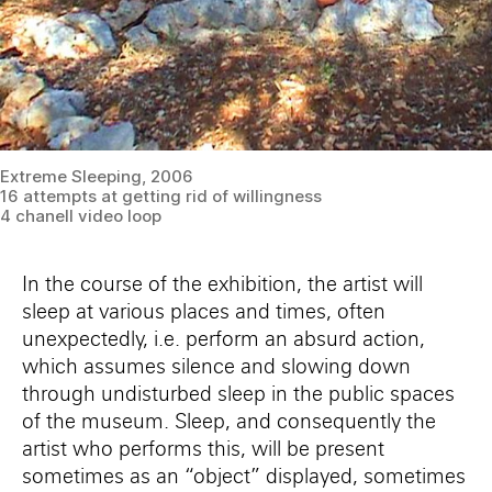
Extreme Sleeping, 2006
16 attempts at getting rid of willingness
4 chanell video loop
In the course of the exhibition, the artist will
sleep at various places and times, often
unexpectedly, i.e. perform an absurd action,
which assumes silence and slowing down
through undisturbed sleep in the public spaces
of the museum. Sleep, and consequently the
artist who performs this, will be present
sometimes as an “object” displayed, sometimes