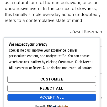
as a natural form of human behaviour, or as an
unobtrusive event. In the context of slowness,
this banally simple everyday action undoubtedly
refers to a contemplative state of mind.
József Készman
We respect your privacy
Cookies help us improve your experience, deliver
←
Tamás KASZÁS
personalized content, and analyze traffic. You can choose
Customize
Accept
which cookies to allow by clicking
. Click
→
Antal LAKNER
All
Reject All
to consent or
to decline non-essential cookies.
CUSTOMIZE
REJECT ALL
ACCEPT ALL
© 2026
SLOW LIFE.
Up
↑
Privacy Policy
Powered by