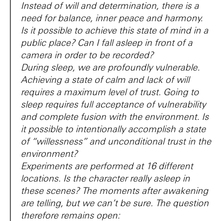
Instead of will and determination, there is a
need for balance, inner peace and harmony.
Is it possible to achieve this state of mind in a
public place? Can I fall asleep in front of a
camera in order to be recorded?
During sleep, we are profoundly vulnerable.
Achieving a state of calm and lack of will
requires a maximum level of trust. Going to
sleep requires full acceptance of vulnerability
and complete fusion with the environment. Is
it possible to intentionally accomplish a state
of “willessness” and unconditional trust in the
environment?
Experiments are performed at 16 different
locations. Is the character really asleep in
these scenes? The moments after awakening
are telling, but we can’t be sure. The question
therefore remains open: