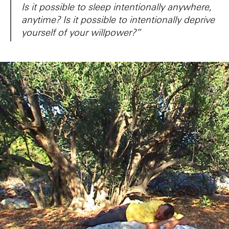
Is it possible to sleep intentionally anywhere,
anytime? Is it possible to intentionally deprive
yourself of your willpower?”