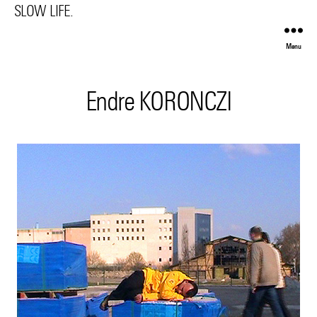
SLOW LIFE.
Menu
Endre KORONCZI