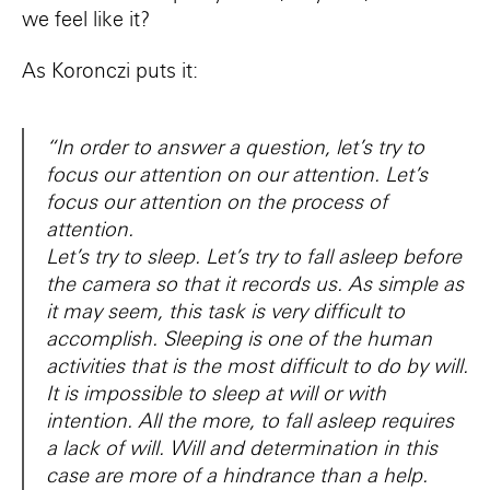
we feel like it?
As Koronczi puts it:
“In order to answer a question, let’s try to
focus our attention on our attention. Let’s
focus our attention on the process of
attention.
Let’s try to sleep. Let’s try to fall asleep before
the camera so that it records us. As simple as
it may seem, this task is very difficult to
accomplish. Sleeping is one of the human
activities that is the most difficult to do by will.
It is impossible to sleep at will or with
intention. All the more, to fall asleep requires
a lack of will. Will and determination in this
case are more of a hindrance than a help.