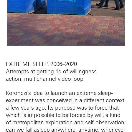
EXTREME SLEEP, 2006–2020
Attempts at getting rid of willingness
action, multichannel video loop
Koronczi’s idea to launch an extreme sleep-
experiment was conceived in a different context
a few years ago. Its purpose was to force that
which is impossible to be forced by will; a kind
of metropolitan exploration and self-observation:
can we fall asleep anywhere, anytime, whenever