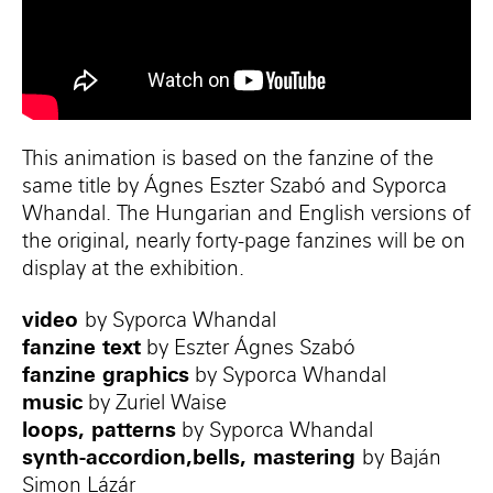
This animation is based on the fanzine of the
same title by Ágnes Eszter Szabó and Syporca
Whandal. The Hungarian and English versions of
the original, nearly forty-page fanzines will be on
display at the exhibition.
video
by Syporca Whandal
fanzine text
by Eszter Ágnes Szabó
fanzine graphics
by Syporca Whandal
music
by Zuriel Waise
loops, patterns
by Syporca Whandal
synth-accordion,bells, mastering
by Baján
Simon Lázár