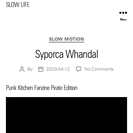
SLOW LIFE.
Menu
Categories
SLOW MOTION
Syporca Whandal
on
By
2020-04-12
No Comments
Post
Post
Syporca
author
date
Whandal
Punk Kitchen Fanzine Pirate Edition