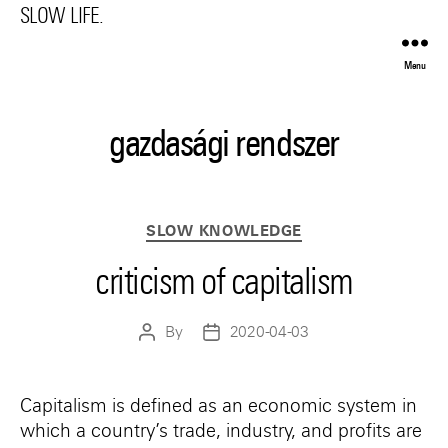
SLOW LIFE.
Menu
gazdasági rendszer
Categories
SLOW KNOWLEDGE
criticism of capitalism
By
2020-04-03
Post
Post
author
date
Capitalism is defined as an economic system in
which a country’s trade, industry, and profits are