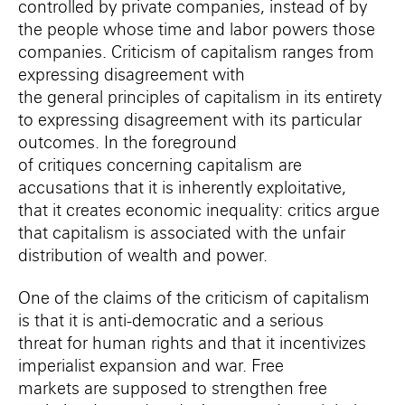
controlled by private companies, instead of by
the people whose time and labor powers those
companies.
Criticism of capitalism ranges from
expressing disagreement with
the
general
principles of capitalism in its entirety
to expressing disagreement with
its particular
outcomes. In the foreground
of
critiques
concerning
capitalism are
accusations that
it
is inherently exploitative,
that
it creates economic inequality: c
ritics
argue
that capitalism is associated with the unfair
distribution of wealth and power
.
One of the claims of the criticism of capitalism
is
that it is anti-democratic
and a serious
threat
for
human rights and that it incentivizes
imperialist expansion and war.
Free
markets
are
supposed to
strengthen
free